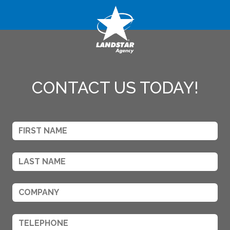
CONTACT US TODAY!