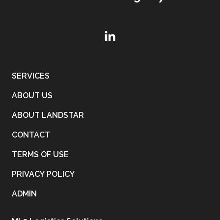
SERVICES
ABOUT US
ABOUT LANDSTAR
CONTACT
TERMS OF USE
PRIVACY POLICY
ADMIN