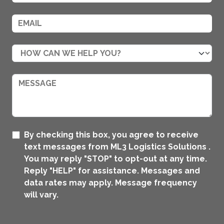
By checking this box, you agree to receive
text messages from ML3 Logistics Solutions .
You may reply "STOP" to opt-out at any time.
Reply "HELP" for assistance. Messages and
data rates may apply. Message frequency
will vary.