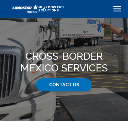
ML3 LOGISTICS
SOLUTIONS
CROSS-BORDER
MEXICO SERVICES
CONTACT US