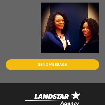
SEND MESSAGE