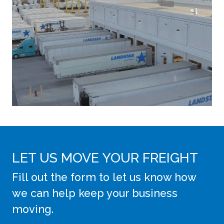
LET US MOVE YOUR FREIGHT
Fill out the form to let us know how
we can help keep your business
moving.