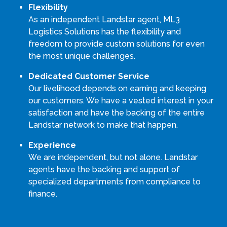
Flexibility
As an independent Landstar agent, ML3
Logistics Solutions has the flexibility and
freedom to provide custom solutions for even
the most unique challenges.
Dedicated Customer Service
Our livelihood depends on earning and keeping
our customers. We have a vested interest in your
satisfaction and have the backing of the entire
Landstar network to make that happen.
Experience
We are independent, but not alone. Landstar
agents have the backing and support of
specialized departments from compliance to
finance.