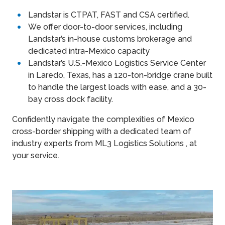
Landstar is CTPAT, FAST and CSA certified.
We offer door-to-door services, including
Landstar’s in-house customs brokerage and
dedicated intra-Mexico capacity
Landstar’s U.S.-Mexico Logistics Service Center
in Laredo, Texas, has a 120-ton-bridge crane built
to handle the largest loads with ease, and a 30-
bay cross dock facility.
Confidently navigate the complexities of Mexico
cross-border shipping with a dedicated team of
industry experts from ML3 Logistics Solutions , at
your service.