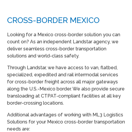
CROSS-BORDER MEXICO
Looking for a Mexico cross-border solution you can
count on? As an independent Landstar agency, we
deliver seamless cross-border transportation
solutions and world-class safety.
Through Landstar, we have access to van, flatbed,
specialized, expedited and rail intermodal services
for cross-border freight across all major gateways
along the U.S.-Mexico border. We also provide secure
transloading at CTPAT-compliant facilities at all key
border-crossing locations.
Additional advantages of working with ML3 Logistics
Solutions for your Mexico cross-border transportation
needs are: