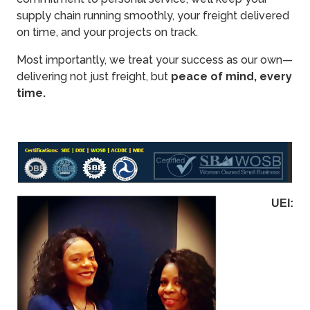
supply chain running smoothly, your freight delivered
on time, and your projects on track.
Most importantly, we treat your success as our own—
delivering not just freight, but
peace of mind, every
time.
UEI: