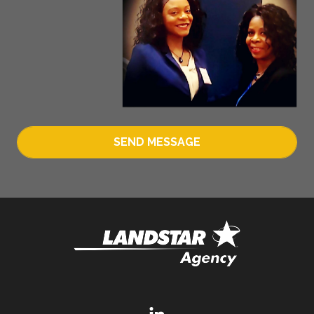
SEND MESSAGE