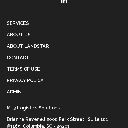
SERVICES
ABOUT US
ABOUT LANDSTAR
CONTACT
TERMS OF USE
PRIVACY POLICY
ADMIN
ML3 Logistics Solutions
Brianna Ravenell 2000 Park Street | Suite 101
#1169, Columbia, SC - 29201