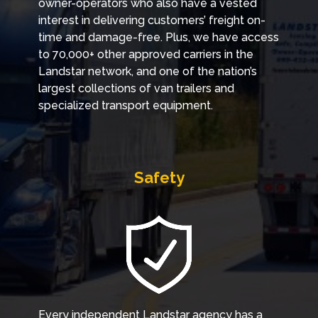
owner-operators who also have a vested
interest in delivering customers’ freight on-
time and damage-free. Plus, we have access
to 70,000+ other approved carriers in the
Landstar network, and one of the nation’s
largest collections of van trailers and
specialized transport equipment.
Safety
Every independent Landstar agency has a