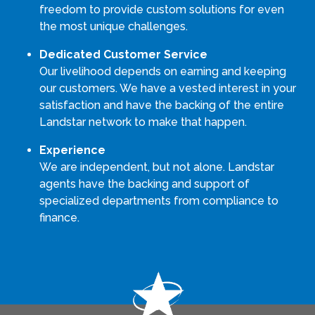
freedom to provide custom solutions for even
the most unique challenges.
Dedicated Customer Service
Our livelihood depends on earning and keeping
our customers. We have a vested interest in your
satisfaction and have the backing of the entire
Landstar network to make that happen.
Experience
We are independent, but not alone. Landstar
agents have the backing and support of
specialized departments from compliance to
finance.