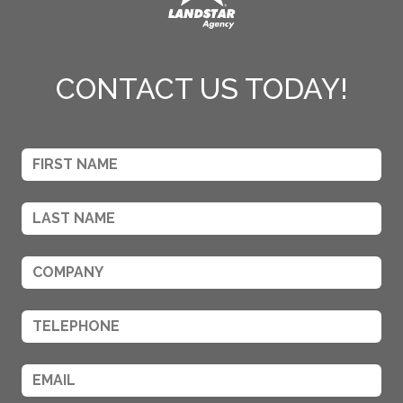
CONTACT US TODAY!