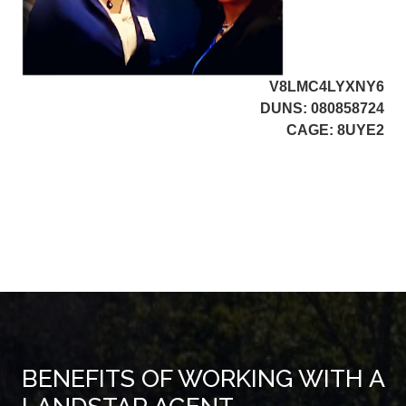
V8LMC4LYXNY6
DUNS: 080858724
CAGE: 8UYE2
BENEFITS OF WORKING WITH A