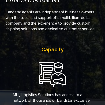
LANDSTAR AGENT
Landstar agents are independent business owners
with the tools and support of a multibillion-dollar
company and the experience to provide custom
shipping solutions and dedicated customer service.
Capacity
ML3 Logistics Solutions has access to a
network of thousands of Landstar exclusive