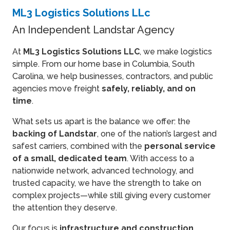
ML3 Logistics Solutions LLc
An Independent Landstar Agency
At
ML3 Logistics Solutions LLC
, we make logistics
simple. From our home base in Columbia, South
Carolina, we help businesses, contractors, and public
agencies move freight
safely, reliably, and on
time
.
What sets us apart is the balance we offer: the
backing of Landstar
, one of the nation’s largest and
safest carriers, combined with the
personal service
of a small, dedicated team
. With access to a
nationwide network, advanced technology, and
trusted capacity, we have the strength to take on
complex projects—while still giving every customer
the attention they deserve.
Our focus is
infrastructure and construction