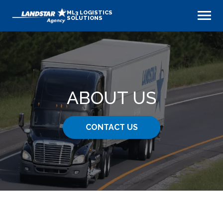
ML3 LOGISTICS
SOLUTIONS
ABOUT US
CONTACT US