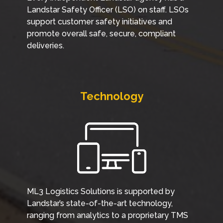
Landstar Safety Officer (LSO) on staff. LSOs
support customer safety initiatives and
promote overall safe, secure, compliant
deliveries.
Technology
ML3 Logistics Solutions is supported by
Landstar’s state-of-the-art technology,
ranging from analytics to a proprietary TMS