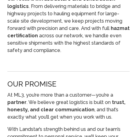
logistics
. From delivering materials to bridge and
highway projects to hauling equipment for large-
scale site development, we keep projects moving
forward with precision and care. And with full
hazmat
certification
across our network, we handle even
sensitive shipments with the highest standards of
safety and compliance.
OUR PROMISE
At ML3, you’re more than a customer—you’re a
partner
. We believe great logistics is built on
trust,
honesty, and clear communication
, and that’s
exactly what you’ll get when you work with us.
With Landstar’s strength behind us and our team’s
commitment to personal service, we’ll keep your