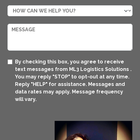
By checking this box, you agree to receive
text messages from ML3 Logistics Solutions .
You may reply "STOP" to opt-out at any time.
Reply "HELP" for assistance. Messages and
data rates may apply. Message frequency
will vary.