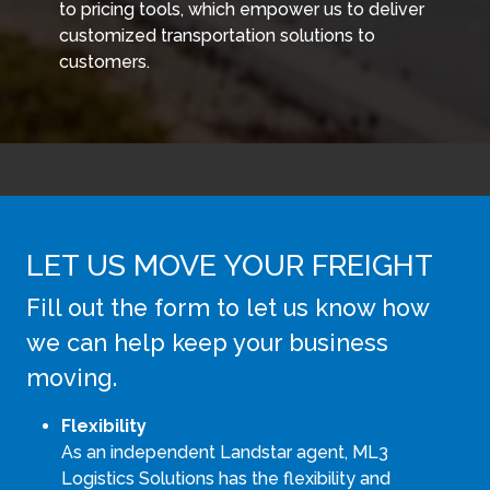
to pricing tools, which empower us to deliver
customized transportation solutions to
customers.
LET US MOVE YOUR FREIGHT
Fill out the form to let us know how
we can help keep your business
moving.
Flexibility
As an independent Landstar agent, ML3
Logistics Solutions has the flexibility and